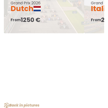
Grand Prix 2026
Grand Pr
Dutch
Ital
1250 €
25
From
From
Back in pictures