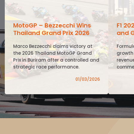
MotoGP – Bezzecchi Wins
F1 20
Thailand Grand Prix 2026
and G
Marco Bezzecchi claims victory at
Formul
the 2026 Thailand MotoGP Grand
growth 
Prix in Buriram after a controlled and
revenue
strategic race performance.
commer
01/03/2026