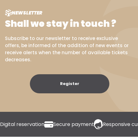
NEWSLETTER
Shall we stay in touch ?
Subscribe to our newsletter to receive exclusive
offers, be informed of the addition of new events or
receive alerts when the number of available tickets
decreases.
Register
Digital reservation
Secure payment
Responsive cu