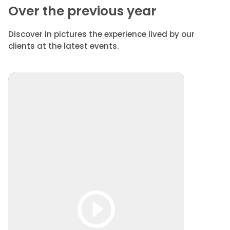
Over the previous year
Discover in pictures the experience lived by our
clients at the latest events.