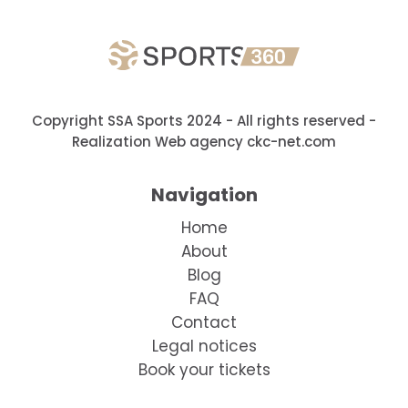
Copyright SSA Sports 2024 - All rights reserved
-
Realization Web agency ckc-net.com
Navigation
Home
About
Blog
FAQ
Contact
Legal notices
Book your tickets