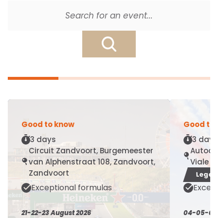
Good to know
Good to
3 days
3 days
Circuit Zandvoort, Burgemeester
Autodr
van Alphenstraat 108, Zandvoort,
Viale 
Zandvoort
Legen
Exceptional formulas
Except
21-22-23 August 2026
04-05-06 