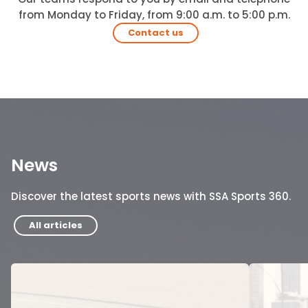
from Monday to Friday, from 9:00 a.m. to 5:00 p.m.
Contact us
News
Discover the latest sports news with SSA Sports 360.
All articles