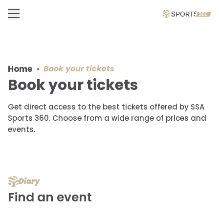
Home
Book your tickets
Book your tickets
Get direct access to the best tickets offered by SSA
Sports 360. Choose from a wide range of prices and
events.
Diary
Find an event