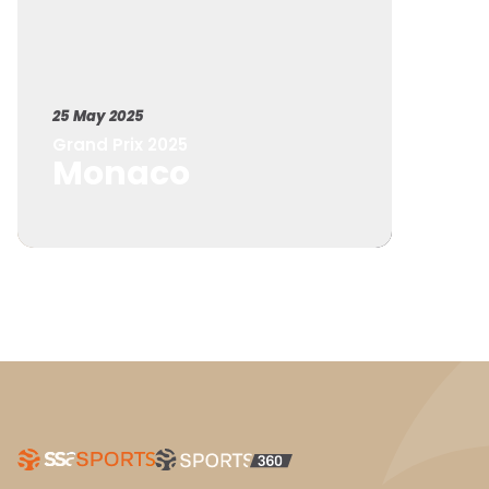
25 May 2025
Grand Prix 2025
Monaco