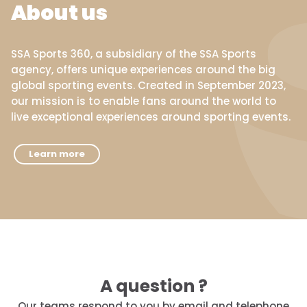
About us
SSA Sports 360, a subsidiary of the SSA Sports
agency, offers unique experiences around the big
global sporting events. Created in September 2023,
our mission is to enable fans around the world to
live exceptional experiences around sporting events.
Learn more
A question ?
Our teams respond to you by email and telephone