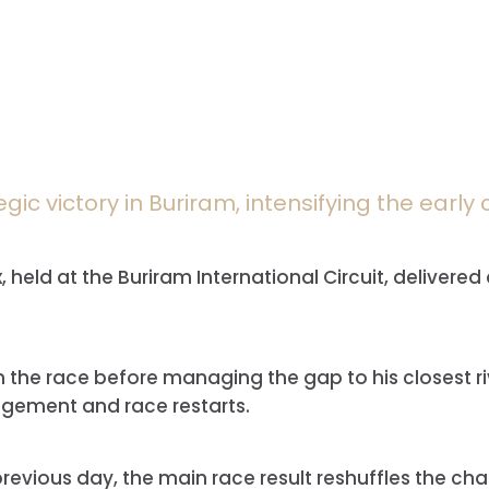
egic victory in Buriram, intensifying the earl
held at the Buriram International Circuit, delivered
n the race before managing the gap to his closest ri
nagement and race restarts.
 previous day, the main race result reshuffles the