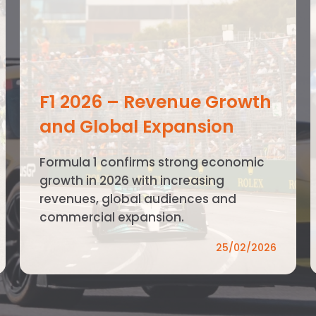
F1 2026 – Revenue Growth
and Global Expansion
Formula 1 confirms strong economic
growth in 2026 with increasing
revenues, global audiences and
commercial expansion.
25/02/2026