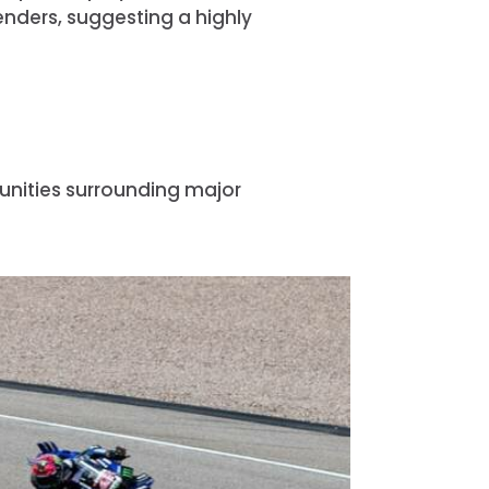
nders, suggesting a highly
unities surrounding major