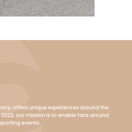
gency, offers unique experiences around the
 2023, our mission is to enable fans around
sporting events.