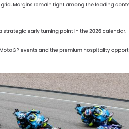
 grid. Margins remain tight among the leading conte
strategic early turning point in the 2026 calendar.
 MotoGP events and the premium hospitality opport