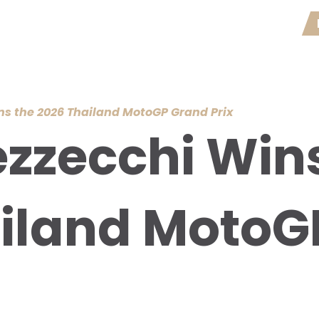
s the 2026 Thailand MotoGP Grand Prix
zzecchi Wins
iland MotoG