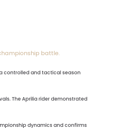
y championship battle.
 a controlled and tactical season
vals. The Aprilia rider demonstrated
 championship dynamics and confirms