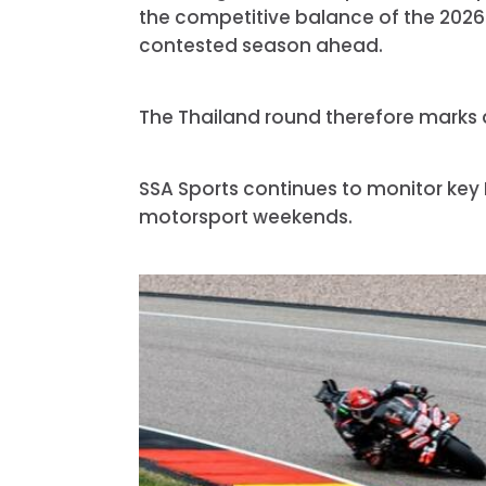
the competitive balance of the 2026
contested season ahead.
The Thailand round therefore marks a 
SSA Sports continues to monitor key
motorsport weekends.