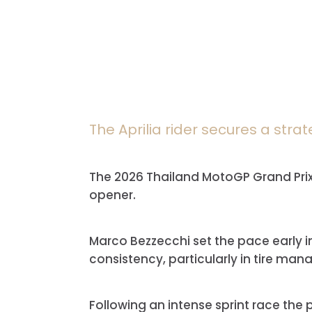
The Aprilia rider secures a strat
The 2026 Thailand MotoGP Grand Prix, 
opener.
Marco Bezzecchi
set the pace early i
consistency, particularly in tire ma
Following an intense sprint race the