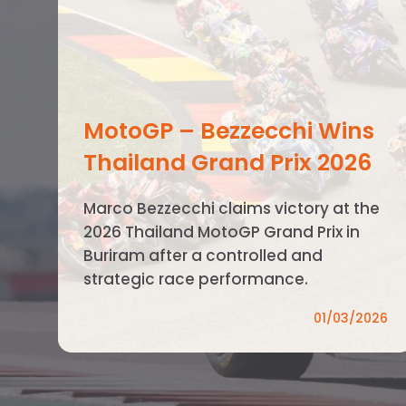
MotoGP – Bezzecchi Wins
Thailand Grand Prix 2026
Marco Bezzecchi claims victory at the
2026 Thailand MotoGP Grand Prix in
Buriram after a controlled and
strategic race performance.
01/03/2026