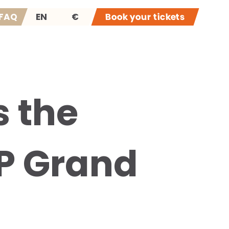
FAQ
EN
€
Book your tickets
 the
P Grand