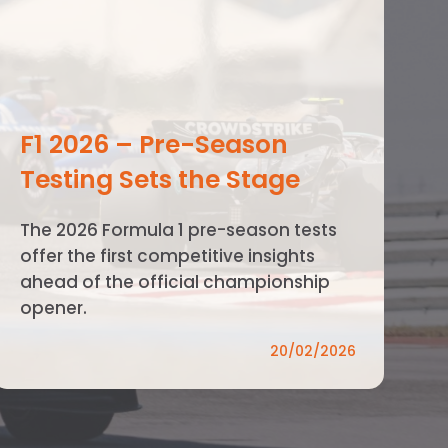
F1 2026 – Pre-Season
Testing Sets the Stage
The 2026 Formula 1 pre-season tests
offer the first competitive insights
ahead of the official championship
opener.
20/02/2026