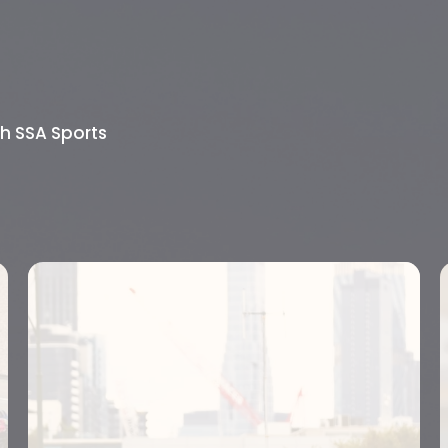
th SSA Sports