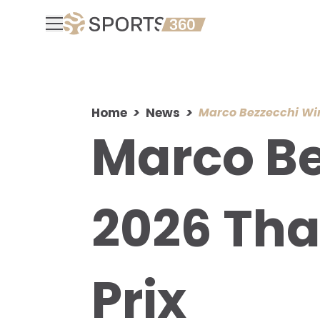
Home
News
Marco Bezzecchi Win
Marco Be
2026 Tha
Prix