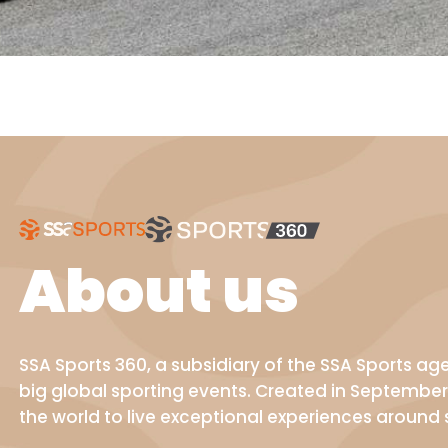
About us
SSA Sports 360, a subsidiary of the SSA Sports a
big global sporting events. Created in September
the world to live exceptional experiences around 