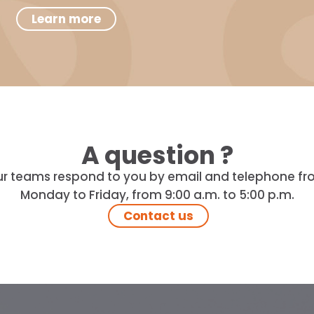
Learn more
A question ?
r teams respond to you by email and telephone f
Monday to Friday, from 9:00 a.m. to 5:00 p.m.
Contact us