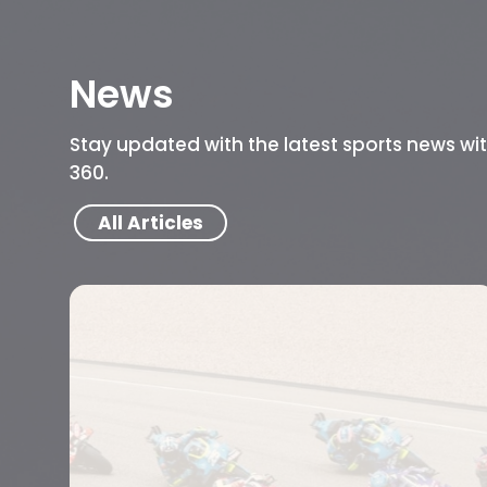
News
Stay updated with the latest sports news wi
360.
All Articles