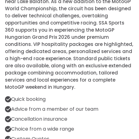
near Lake Balaton. As a new addition to the MotoGP
World Championship, the circuit has been designed
to deliver technical challenges, overtaking
opportunities and competitive racing. SSA Sports
360 supports you in experiencing the MotoGP
Hungarian Grand Prix 2026 under premium
conditions. VIP hospitality packages are highlighted,
offering dedicated areas, personalized services and
a high-end race experience. Standard public tickets
are also available, along with an exclusive extended
package combining accommodation, tailored
services and local experiences for a complete
MotoGP weekend in Hungary.
Quick booking
Advice from a member of our team
Cancellation insurance
Choice from a wide range
Custom Quotes