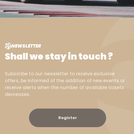
NEWSLETTER
Shall we stay in touch ?
Subscribe to our newsletter to receive exclusive
offers, be informed of the addition of new events or
receive alerts when the number of available tickets
decreases.
Register