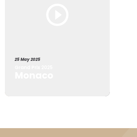
25 May 2025
Grand Prix 2025
Monaco