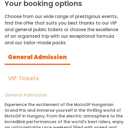
Your booking options
Choose from our wide range of prestigious events,
find the offer that suits you best thanks to our VIP
and general public tickets or choose the excellence
of an organized trip with our exceptional formula
and our tailor-made packs.
General Admission
VIP Tickets
General Admission
Experience the excitement of the MotoGP Hungarian
Grand Prix and immerse yourself in the thrilling world of
MotoGP in Hungary. From the electric atmosphere to the
incredible performances of the world’s best riders, enjoy
an unforgettable race weekend filled with speed and