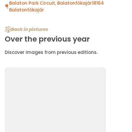
Balaton Park Circuit, Balatonfőkajár18164
Balatonfőkajár
Back in pictures
Over the previous year
Discover images from previous editions.