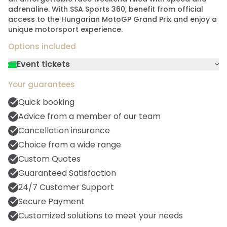
adrenaline. With SSA Sports 360, benefit from official
access to the Hungarian MotoGP Grand Prix and enjoy a
unique motorsport experience.
Options included
Event tickets
Experience the most prestigious races in the
Your guarantees
motor racing world from the enthusiastic
grandstands. Our single tickets give you a
Quick booking
privileged place to watch the thrilling
Advice from a member of our team
qualifying sessions and cheer on your
Cancellation insurance
favorite drivers. Each ticket guarantees you
Choice from a wide range
an uninterrupted view of daring overtaking
maneuvers and captivating race strategies.
Custom Quotes
Feel the pure adrenalin of Formula 1 racing, a
Guaranteed Satisfaction
must for every motorsport enthusiast.
24/7 Customer Support
Secure Payment
Customized solutions to meet your needs