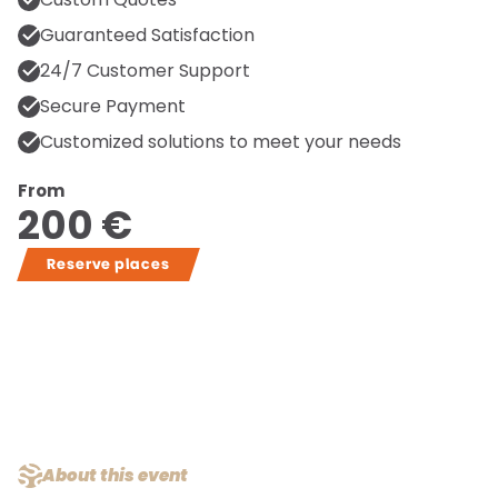
Guaranteed Satisfaction
24/7 Customer Support
Secure Payment
Customized solutions to meet your needs
From
200 €
Reserve places
About this event