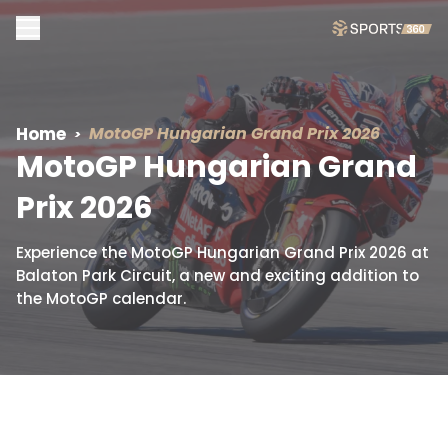
Home
MotoGP Hungarian
Grand Prix 2026
MotoGP Hungarian
Grand
Prix 2026
Experience the MotoGP Hungarian Grand Prix 2026 at
Balaton Park Circuit, a new and exciting addition to
the MotoGP calendar.