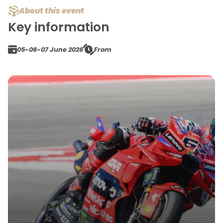
About this event
Key information
05-06-07 June 2026
From