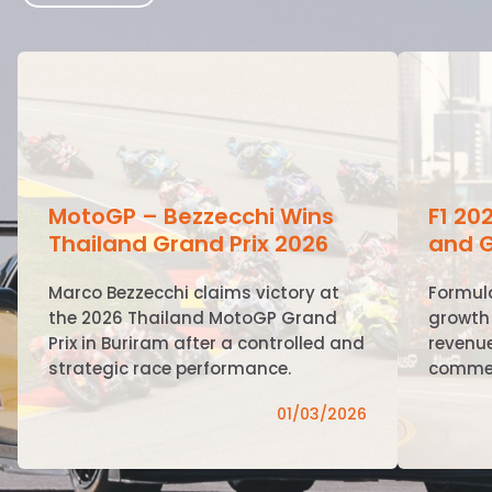
MotoGP – Bezzecchi Wins
F1 20
Thailand Grand Prix 2026
and G
Marco Bezzecchi claims victory at
Formul
the 2026 Thailand MotoGP Grand
growth 
Prix in Buriram after a controlled and
revenue
strategic race performance.
commer
01/03/2026