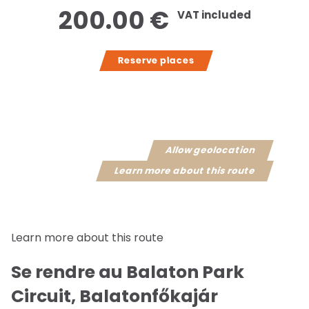
200.00 €
VAT included
Reserve places
Allow geolocation
Learn more about this route
Learn more about this route
Se rendre au Balaton Park
Circuit, Balatonfőkajár