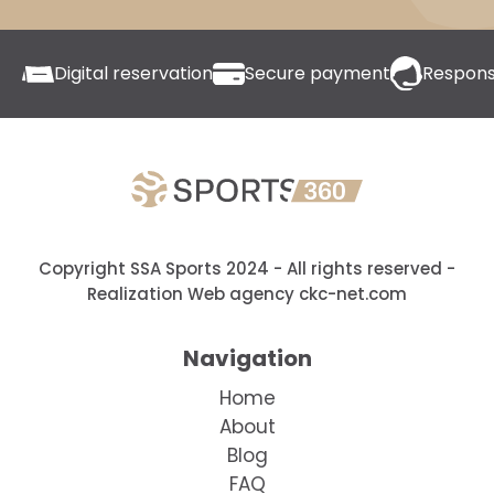
Digital reservation
Secure payment
Respons
Copyright SSA Sports 2024 - All rights reserved
-
Realization Web agency ckc-net.com
Navigation
Home
About
Blog
FAQ