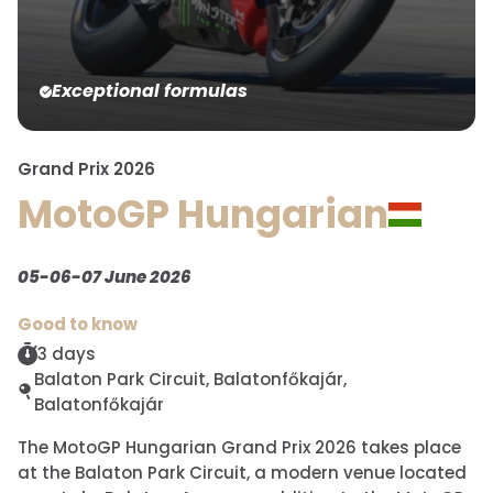
Exceptional formulas
Grand Prix 2026
MotoGP Hungarian
05-06-07 June 2026
Good to know
3 days
Balaton Park Circuit, Balatonfőkajár,
Balatonfőkajár
The MotoGP Hungarian Grand Prix 2026 takes place
at the Balaton Park Circuit, a modern venue located