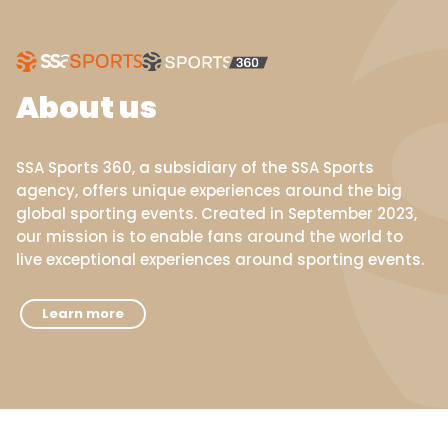
About us
SSA Sports 360, a subsidiary of the SSA Sports
agency, offers unique experiences around the big
global sporting events. Created in September 2023,
our mission is to enable fans around the world to
live exceptional experiences around sporting events.
Learn more