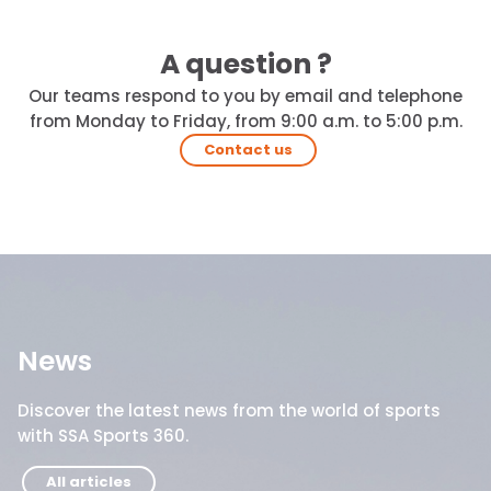
A question ?
Our teams respond to you by email and telephone
from Monday to Friday, from 9:00 a.m. to 5:00 p.m.
Contact us
News
Discover the latest news from the world of sports
with SSA Sports 360.
All articles